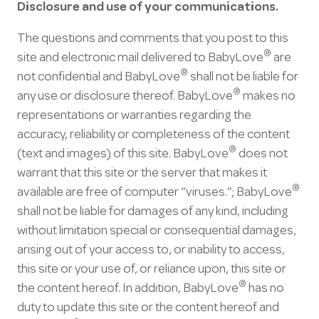
Disclosure and use of your communications.
The questions and comments that you post to this
®
site and electronic mail delivered to BabyLove
are
®
not confidential and BabyLove
shall not be liable for
®
any use or disclosure thereof. BabyLove
makes no
representations or warranties regarding the
accuracy, reliability or completeness of the content
®
(text and images) of this site. BabyLove
does not
warrant that this site or the server that makes it
®
available are free of computer “viruses.”; BabyLove
shall not be liable for damages of any kind, including
without limitation special or consequential damages,
arising out of your access to, or inability to access,
this site or your use of, or reliance upon, this site or
®
the content hereof. In addition, BabyLove
has no
duty to update this site or the content hereof and