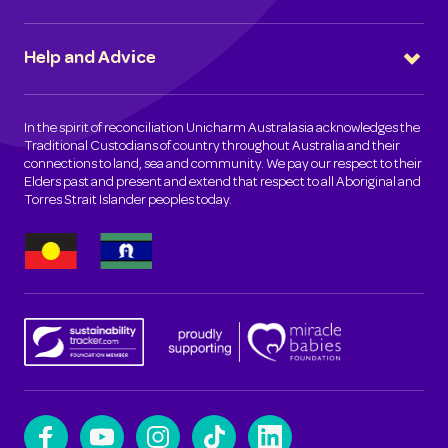
Help and Advice
In the spirit of reconciliation Unicharm Australasia acknowledges the
Traditional Custodians of country throughout Australia and their
connections to land, sea and community. We pay our respect to their
Elders past and present and extend that respect to all Aboriginal and
Torres Strait Islander peoples today.