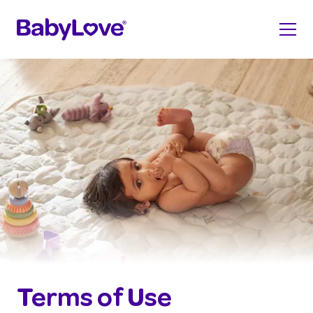
Terms of Use