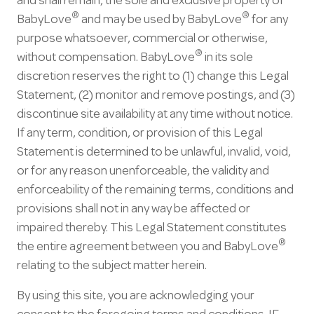
and shall remain, the sole and exclusive property of
®
®
BabyLove
and may be used by BabyLove
for any
purpose whatsoever, commercial or otherwise,
®
without compensation. BabyLove
in its sole
discretion reserves the right to (1) change this Legal
Statement, (2) monitor and remove postings, and (3)
discontinue site availability at any time without notice.
If any term, condition, or provision of this Legal
Statement is determined to be unlawful, invalid, void,
or for any reason unenforceable, the validity and
enforceability of the remaining terms, conditions and
provisions shall not in any way be affected or
impaired thereby. This Legal Statement constitutes
®
the entire agreement between you and BabyLove
relating to the subject matter herein.
By using this site, you are acknowledging your