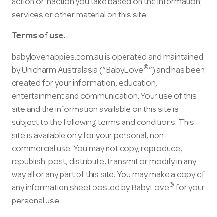
action or inaction you take based on the information,
services or other material on this site.
Terms of use.
babylovenappies.com.au is operated and maintained
®
by Unicharm Australasia (“BabyLove
”) and has been
created for your information, education,
entertainment and communication. Your use of this
site and the information available on this site is
subject to the following terms and conditions: This
site is available only for your personal, non-
commercial use. You may not copy, reproduce,
republish, post, distribute, transmit or modify in any
way all or any part of this site. You may make a copy of
®
any information sheet posted by BabyLove
for your
personal use.