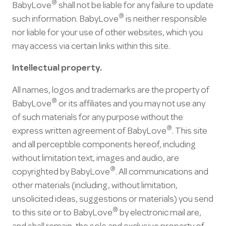
®
BabyLove
shall not be liable for any failure to update
®
such information. BabyLove
is neither responsible
nor liable for your use of other websites, which you
may access via certain links within this site.
Intellectual property.
All names, logos and trademarks are the property of
®
BabyLove
or its affiliates and you may not use any
of such materials for any purpose without the
®
express written agreement of BabyLove
. This site
and all perceptible components hereof, including
without limitation text, images and audio, are
®
copyrighted by BabyLove
. All communications and
other materials (including, without limitation,
unsolicited ideas, suggestions or materials) you send
®
to this site or to BabyLove
by electronic mail are,