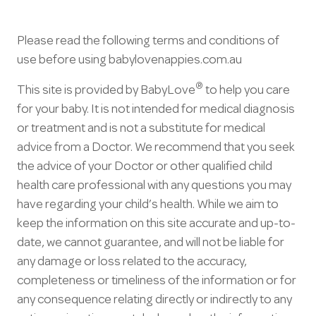
Please read the following terms and conditions of
use before using babylovenappies.com.au
®
This site is provided by BabyLove
to help you care
for your baby. It is not intended for medical diagnosis
or treatment and is not a substitute for medical
advice from a Doctor. We recommend that you seek
the advice of your Doctor or other qualified child
health care professional with any questions you may
have regarding your child’s health. While we aim to
keep the information on this site accurate and up-to-
date, we cannot guarantee, and will not be liable for
any damage or loss related to the accuracy,
completeness or timeliness of the information or for
any consequence relating directly or indirectly to any