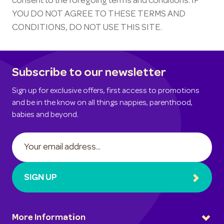
consent to the foregoing terms and conditions. IF
YOU DO NOT AGREE TO THESE TERMS AND
CONDITIONS, DO NOT USE THIS SITE.
Subscribe to our newsletter
Sign up for exclusive offers, first access to promotions
and be in the know on all things nappies, parenthood,
babies and beyond.
SIGN UP
More Information