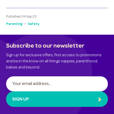
Published
04 Sep 23
Parenting
Safety
Subscribe to our newsletter
Sign up for exclusive offers, first access to promotions
and be in the know on all things nappies, parenthood,
babies and beyond.
SIGN UP