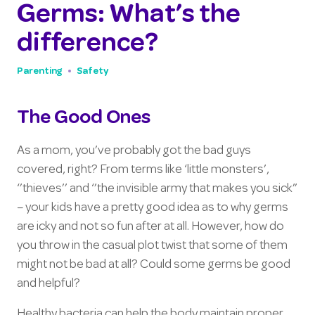
Germs: What’s the
difference?
Parenting
Safety
The Good Ones
As a mom, you’ve probably got the bad guys
covered, right? From terms like ‘little monsters’,
‘’thieves’’ and ‘’the invisible army that makes you sick”
– your kids have a pretty good idea as to why germs
are icky and not so fun after at all. However, how do
you throw in the casual plot twist that some of them
might not be bad at all? Could some germs be good
and helpful?
Healthy bacteria can help the body maintain proper