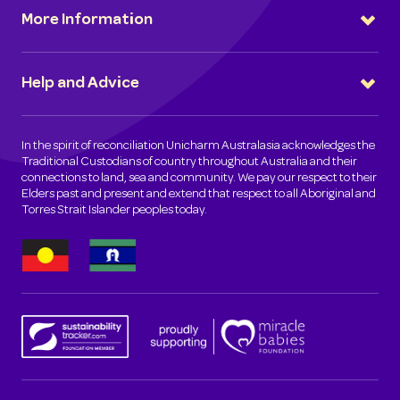
More Information
Help and Advice
In the spirit of reconciliation Unicharm Australasia acknowledges the
Traditional Custodians of country throughout Australia and their
connections to land, sea and community. We pay our respect to their
Elders past and present and extend that respect to all Aboriginal and
Torres Strait Islander peoples today.