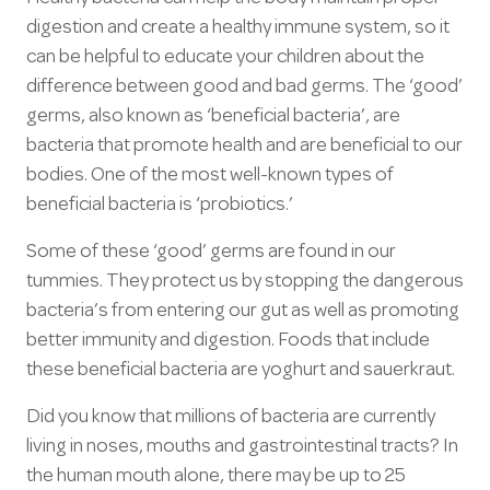
digestion and create a healthy immune system, so it
can be helpful to educate your children about the
difference between good and bad germs. The ‘good’
germs, also known as ‘beneficial bacteria’, are
bacteria that promote health and are beneficial to our
bodies. One of the most well-known types of
beneficial bacteria is ‘probiotics.’
Some of these ‘good’ germs are found in our
tummies. They protect us by stopping the dangerous
bacteria’s from entering our gut as well as promoting
better immunity and digestion. Foods that include
these beneficial bacteria are yoghurt and sauerkraut.
Did you know that millions of bacteria are currently
living in noses, mouths and gastrointestinal tracts? In
the human mouth alone, there may be up to 25