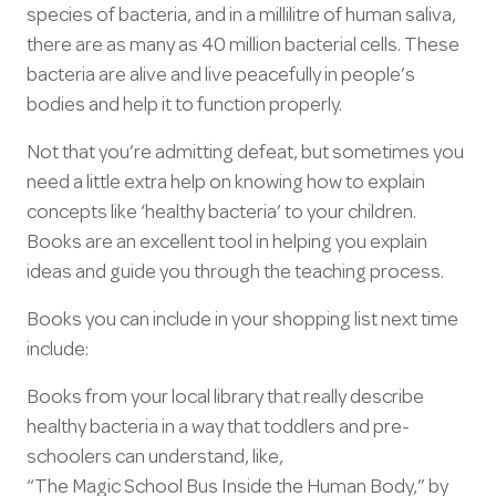
species of bacteria, and in a millilitre of human saliva,
there are as many as 40 million bacterial cells. These
bacteria are alive and live peacefully in people’s
bodies and help it to function properly.
Not that you’re admitting defeat, but sometimes you
need a little extra help on knowing how to explain
concepts like ‘healthy bacteria’ to your children.
Books are an excellent tool in helping you explain
ideas and guide you through the teaching process.
Books you can include in your shopping list next time
include:
Books from your local library that really describe
healthy bacteria in a way that toddlers and pre-
schoolers can understand, like,
“The Magic School Bus Inside the Human Body,” by