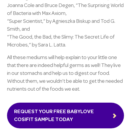
Joanna Cole and Bruce Degen, “The Surprising World
of Bacteria with Max Axiom,
“Super Scientist,” by Agnieszka Biskup and Tod G.
Smith, and
“The Good, the Bad, the Slimy: The Secret Life of
Microbes,” by Sara L. Latta.
All these mediums will help explain to your little one
that there are indeed helpful germs as well! They live
in our stomachs and help us to digest our food.
Without them, we wouldn’t be able to get the needed
nutrients out of the foods we eat.
REQUEST YOUR FREE BABYLOVE
COSIFIT SAMPLE TODAY