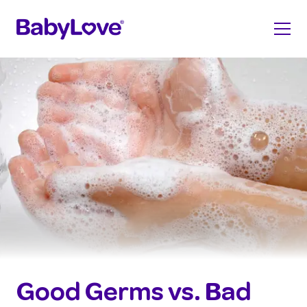
Good Germs vs. Bad