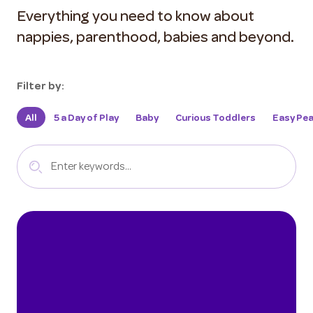
Everything you need to know about
nappies, parenthood, babies and beyond.
Filter by:
All
5 a Day of Play
Baby
Curious Toddlers
Easy Pea