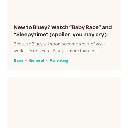
New to Bluey? Watch “Baby Race” and
“Sleepytime” (spoiler: you may cry).
Because Bluey will soon become a part of your
world. It’s no secret Bluey is more than just…
Baby
General
Parenting