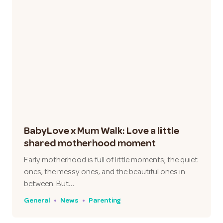
BabyLove x Mum Walk: Love a little
shared motherhood moment
Early motherhood is full of little moments; the quiet
ones, the messy ones, and the beautiful ones in
between. But…
General
News
Parenting