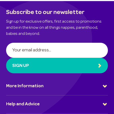
Subscribe to our newsletter
Sign up for exclusive offers, first access to promotions
and be in the know on all things nappies, parenthood,
babies and beyond.
SIGN UP
More Information
Help and Advice