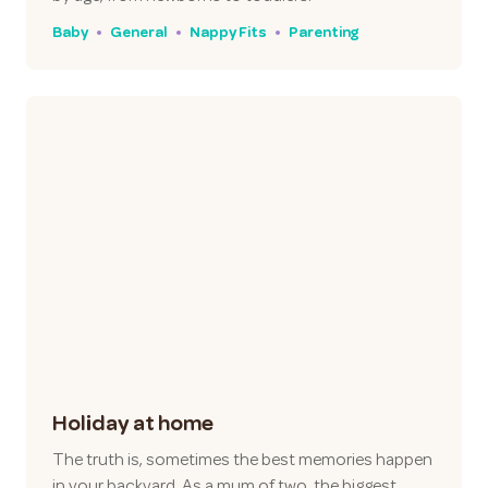
Baby
General
Nappy Fits
Parenting
Holiday at home
The truth is, sometimes the best memories happen
in your backyard. As a mum of two, the biggest…