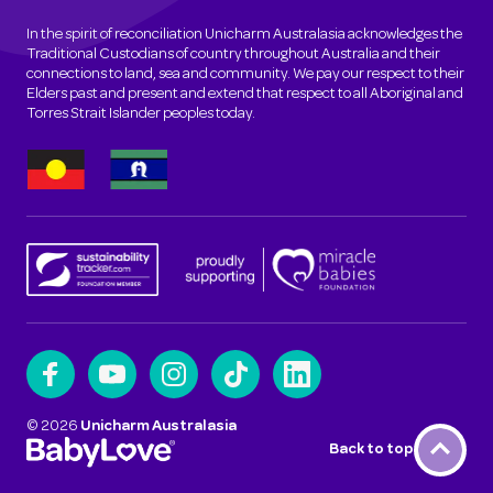
In the spirit of reconciliation Unicharm Australasia acknowledges the
Traditional Custodians of country throughout Australia and their
connections to land, sea and community. We pay our respect to their
Elders past and present and extend that respect to all Aboriginal and
Torres Strait Islander peoples today.
©
2026
Unicharm Australasia
Back to top