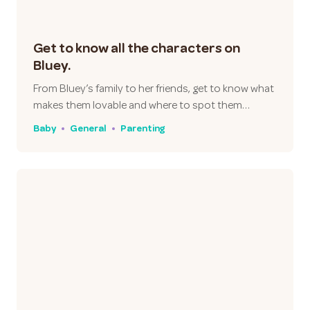
Get to know all the characters on
Bluey.
From Bluey’s family to her friends, get to know what
makes them lovable and where to spot them…
Baby
General
Parenting