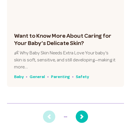
Want to Know More About Caring for
Your Baby’s Delicate Skin?
👶 Why Baby Skin Needs Extra Love Your baby’s
skin is soft, sensitive, and still developing—making it
more…
Baby
General
Parenting
Safety
...