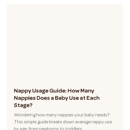
Nappy Usage Guide: How Many
Nappies Does a Baby Use at Each
Stage?
Wondering how many nappies your baby needs?
This simple guide breaks down average nappy use
by age, from newborns to toddlers.