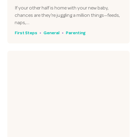
If your other half is home with your new baby,
chances are they’re juggling a million things—feeds,
naps,…
First Steps
General
Parenting