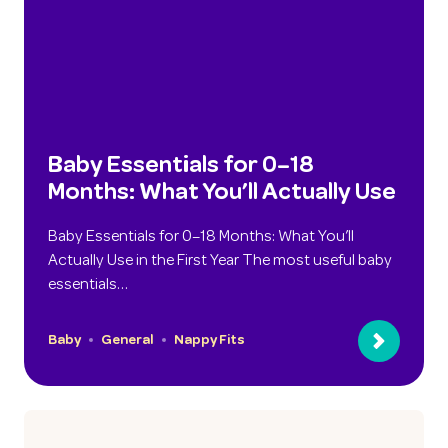
Baby Essentials for 0–18
Months: What You’ll Actually Use
Baby Essentials for 0–18 Months: What You’ll
Actually Use in the First Year The most useful baby
essentials…
Baby
General
Nappy Fits