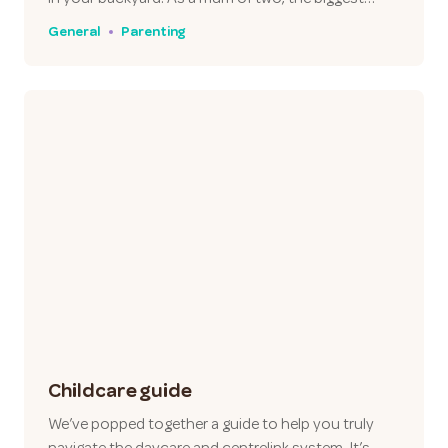
General
Parenting
Childcare guide
We’ve popped together a guide to help you truly
navigate the daycare and centrelink system. It’s