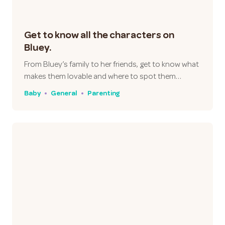
Get to know all the characters on
Bluey.
From Bluey’s family to her friends, get to know what
makes them lovable and where to spot them…
Baby
General
Parenting