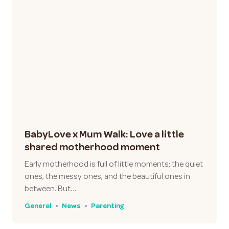
BabyLove x Mum Walk: Love a little
shared motherhood moment
Early motherhood is full of little moments; the quiet
ones, the messy ones, and the beautiful ones in
between. But…
General
News
Parenting