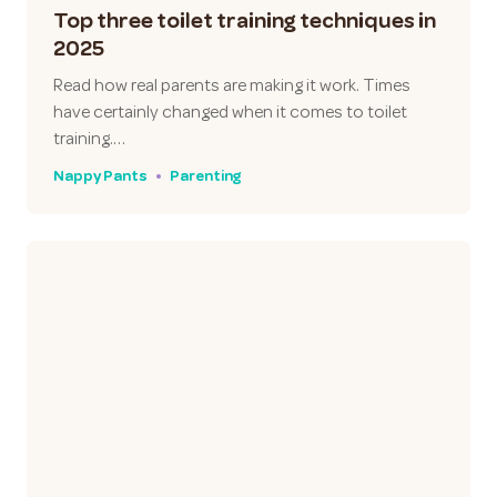
Top three toilet training techniques in
2025
Read how real parents are making it work. Times
have certainly changed when it comes to toilet
training.…
Nappy Pants
Parenting