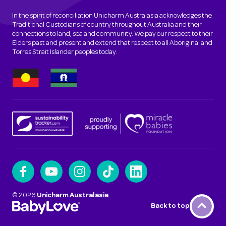
In the spirit of reconciliation Unicharm Australasia acknowledges the
Traditional Custodians of country throughout Australia and their
connections to land, sea and community. We pay our respect to their
Elders past and present and extend that respect to all Aboriginal and
Torres Strait Islander peoples today.
©
2026
Unicharm Australasia
Back to top