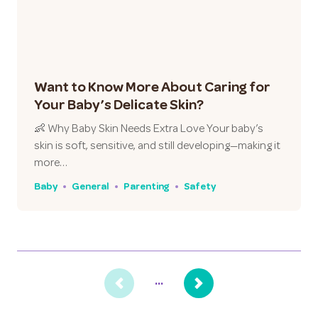
Want to Know More About Caring for
Your Baby’s Delicate Skin?
👶 Why Baby Skin Needs Extra Love Your baby’s
skin is soft, sensitive, and still developing—making it
more…
Baby
General
Parenting
Safety
...