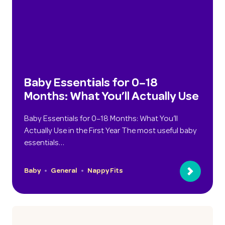
Baby Essentials for 0–18
Months: What You’ll Actually Use
Baby Essentials for 0–18 Months: What You’ll
Actually Use in the First Year The most useful baby
essentials…
Baby
General
Nappy Fits