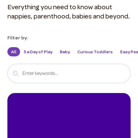
Everything you need to know about
nappies, parenthood, babies and beyond.
Filter by:
All
5 a Day of Play
Baby
Curious Toddlers
Easy Pea