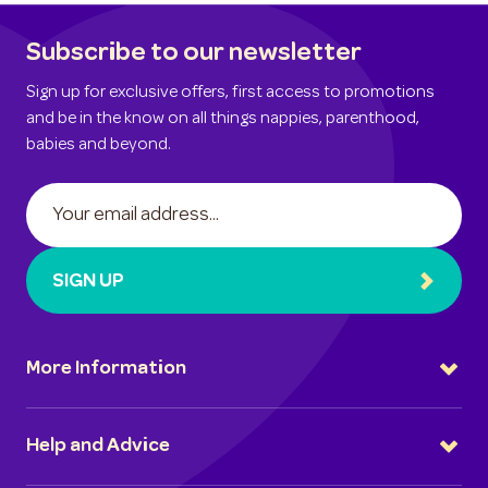
Subscribe to our newsletter
Sign up for exclusive offers, first access to promotions
and be in the know on all things nappies, parenthood,
babies and beyond.
SIGN UP
More Information
Help and Advice