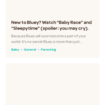
New to Bluey? Watch “Baby Race” and
“Sleepytime” (spoiler: you may cry).
Because Bluey will soon become a part of your
world. It’s no secret Bluey is more than just…
Baby
General
Parenting