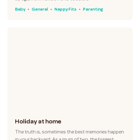
Baby
General
Nappy Fits
Parenting
Holiday at home
The truth is, sometimes the best memories happen
in your backyard. As a mum of two, the biggest…