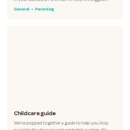
General
Parenting
Childcare guide
We’ve popped together a guide to help you truly
navigate the daycare and centrelink system. It’s