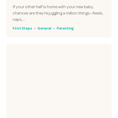
If your other half is home with your new baby,
chances are they’re juggling a million things—feeds,
naps,…
First Steps
General
Parenting