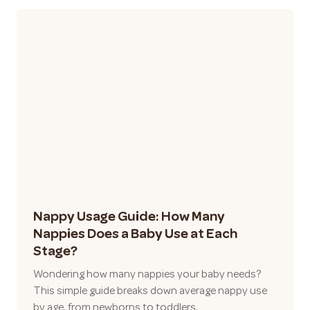
Nappy Usage Guide: How Many
Nappies Does a Baby Use at Each
Stage?
Wondering how many nappies your baby needs?
This simple guide breaks down average nappy use
by age, from newborns to toddlers.