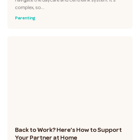
complex, so…
Parenting
Back to Work? Here’s How to Support
Your Partner at Home