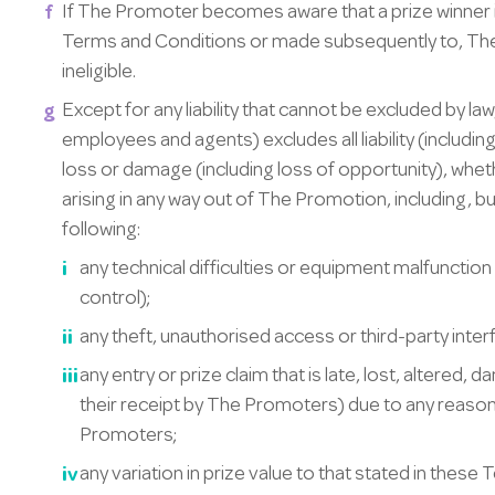
If The Promoter becomes aware that a prize winner i
Terms and Conditions or made subsequently to, Th
ineligible.
Except for any liability that cannot be excluded by la
employees and agents) excludes all liability (including
loss or damage (including loss of opportunity), whethe
arising in any way out of The Promotion, including, but
following:
any technical difficulties or equipment malfunctio
control);
any theft, unauthorised access or third-party inte
any entry or prize claim that is late, lost, altered
their receipt by The Promoters) due to any reaso
Promoters;
any variation in prize value to that stated in these