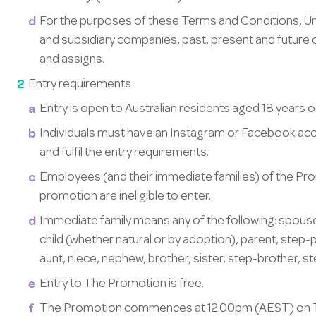
For the purposes of these Terms and Conditions, Unic
and subsidiary companies, past, present and future 
and assigns.
Entry requirements
Entry is open to Australian residents aged 18 years or
Individuals must have an Instagram or Facebook acc
and fulfil the entry requirements.
Employees (and their immediate families) of the Pr
promotion are ineligible to enter.
Immediate family means any of the following: spouse
child (whether natural or by adoption), parent, step
aunt, niece, nephew, brother, sister, step-brother, ste
Entry to The Promotion is free.
The Promotion commences at 12.00pm (AEST) on Th