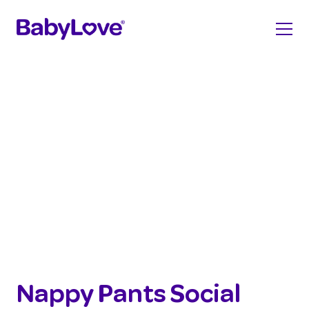
Nappy Pants Social