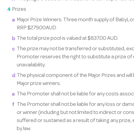
Prizes
Major Prize Winners: Three month supply of BabyLov
RRP $279.00AUD
The total prize pool is valued at $837.00 AUD.
The prize may not be transferred or substituted, ex
Promoter reserves the right to substitute a prize of 
unavailability.
The physical component of the Major Prizes and will
Major prize winners.
The Promoter shall not be liable for any costs associa
The Promoter shall not be liable for any loss or dam
or winner (including but not limited to indirect or cons
suffered or sustained as a result of taking any prize, 
by law.