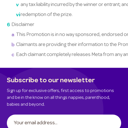
any tax liability incurred by the winner or entrant; a
redemption of the prize.
Disclaimer
This Promotion is in no way sponsored, endorsed or
Claimants are providing their information to the Pr
Each claimant completely releases Meta from any and al
Subscribe to our newsletter
Sign up for exclusive offers, first access to promotions
and be in the know on all things nappies, parenthood,
babies and beyond.