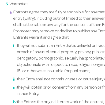
Warranties
Entrants agree they are fully responsible for any ma
entry (Entry), including but not limited to their ans
shall not be liable in any way for the content of their 
Promoter may remove or decline to publish any Entr
Entrants warrant and agree that.
they will not submit an Entry that is unlawful or fr
breach of any intellectual property, privacy, public
derogatory, pornographic, sexually inappropriate, 
objectionable with respect to race, religion, origin
15, or otherwise unsuitable for publication;
their Entry shall not contain viruses or cause injury
they will obtain prior consent from any person or 
in their Entry.
the Entry is the original literary work of the entrant,