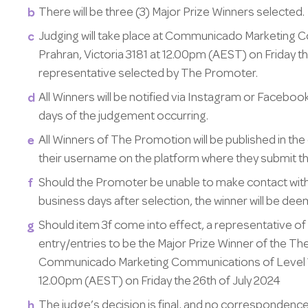
There will be three (3) Major Prize Winners selected.
Judging will take place at Communicado Marketing C
Prahran, Victoria 3181 at 12.00pm (AEST) on Friday the
representative selected by The Promoter.
All Winners will be notified via Instagram or Faceboo
days of the judgement occurring.
All Winners of The Promotion will be published in the
their username on the platform where they submit the
Should the Promoter be unable to make contact with 
business days after selection, the winner will be dee
Should item 3f come into effect, a representative of
entry/entries to be the Major Prize Winner of the The
Communicado Marketing Communications of Level 1, 5
12.00pm (AEST) on Friday the 26th of July 2024
The judge’s decision is final, and no correspondence 