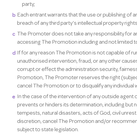
party;
Each entrant warrants that the use or publishing of a
breach of any third party’s intellectual property right
The Promoter does not take any responsibility for a
accessing The Promotion including and not limited to
If for any reason The Promotion is not capable of ru
unauthorised intervention, fraud, or any other caus
corrupt or effect the administration security, fairnes
Promotion, The Promoter reserves the right (subject t
cancel The Promotion or to disqualify any individua
In the case of the intervention of any outside agent 
prevents or hinders its determination, including but n
tempests, natural disasters, acts of God, civil unrest
discretion, cancel The Promotion and/or recommenc
subject to state legislation.