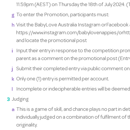
11.59pm (AEST) on Thursday the 18th of July 2024. 
To enter the Promotion, participants must:
Visit the BabyLove Australia Instagram orFacebook
https://www.instagram.com/babylovenappies/orh
and locate the promotional post
Input their entry in response to the competition prom
parent as a comment on the promotional post (Entry
Submit their completed entry via public comment on
Only one (1) entry is permitted per account.
Incomplete or indecipherable entries will be deemed 
Judging
This is a game of skill, and chance plays no part in de
individually judged on a combination of fulfilment of
originality.