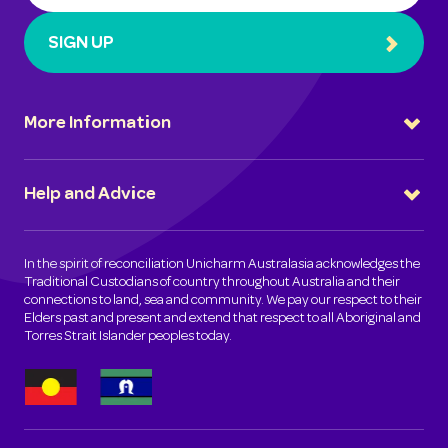
SIGN UP
More Information
Help and Advice
In the spirit of reconciliation Unicharm Australasia acknowledges the
Traditional Custodians of country throughout Australia and their
connections to land, sea and community. We pay our respect to their
Elders past and present and extend that respect to all Aboriginal and
Torres Strait Islander peoples today.