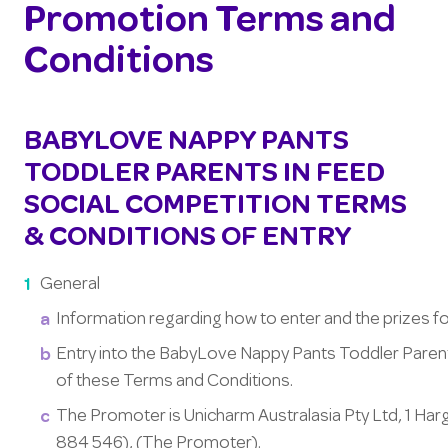
Promotion Terms and
Conditions
BABYLOVE NAPPY PANTS
TODDLER PARENTS IN FEED
SOCIAL COMPETITION TERMS
& CONDITIONS OF ENTRY
General
Information regarding how to enter and the prizes f
Entry into the BabyLove Nappy Pants Toddler Pare
of these Terms and Conditions.
The Promoter is Unicharm Australasia Pty Ltd, 1 H
884 546), (The Promoter).